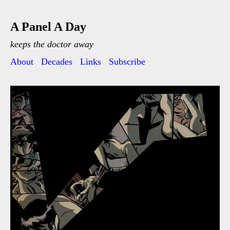
A Panel A Day
keeps the doctor away
About
Decades
Links
Subscribe