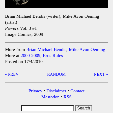
Brian Michael Bendis (writer), Mike Avon Oeming
(artist)
Powers
Vol. 3 #1
Image Comics, 2009
More from
Brian Michael Bendis
,
Mike Avon Oeming
More at
2000-2009
,
Eros Rules
Posted on 17/4/2010
Post
« PREV
RANDOM
NEXT »
navigation
Privacy
•
Disclaimer
•
Contact
Mastodon
•
RSS
Search