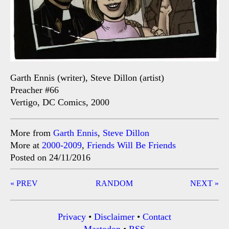
Garth Ennis (writer), Steve Dillon (artist)
Preacher #66
Vertigo, DC Comics, 2000
More from
Garth Ennis
,
Steve Dillon
More at
2000-2009
,
Friends Will Be Friends
Posted on 24/11/2016
Post
« PREV
RANDOM
NEXT »
navigation
Privacy
•
Disclaimer
•
Contact