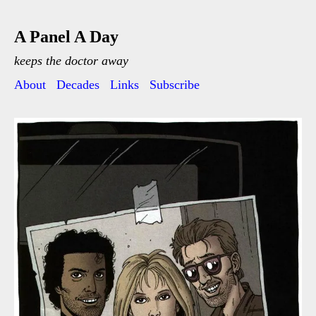
A Panel A Day
keeps the doctor away
About
Decades
Links
Subscribe