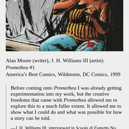
Alan Moore (writer), J. H. Williams III (artist)
Promethea
#1
America’s Best Comics, Wildstorm, DC Comics, 1999
Before coming onto
Promethea
I was already getting
experimentation into my work, but the creative
freedoms that came with
Promethea
allowed me to
explore this to a much fuller extent. It allowed me to
show what I could do and what was possible for how
a story can be told.
J. H. Williams III, interviewed in
Scuola di Fumetto
No.