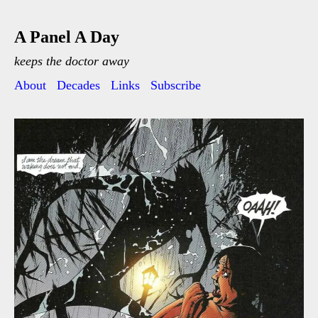
A Panel A Day
keeps the doctor away
About
Decades
Links
Subscribe