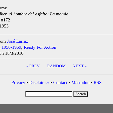
rraz
ker, el hombre del asfalto
:
La momia
#172
 1953
rom
José Larraz
t
1950-1959
,
Ready For Action
on 18/3/2010
« PREV
RANDOM
NEXT »
ation
Privacy
•
Disclaimer
•
Contact
•
Mastodon
•
RSS
Search
for: