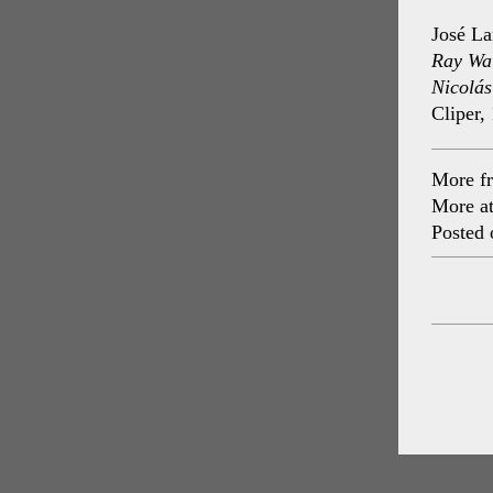
José La
Ray Wal
Nicolás
Cliper,
More f
More a
Posted 
Post
navig