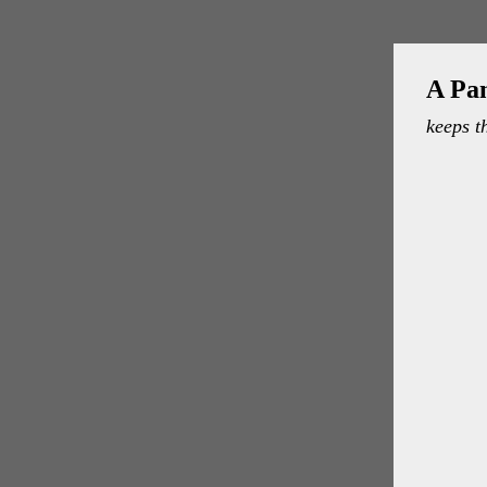
A Pa
keeps t