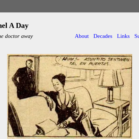
nel A Day
he doctor away
About
Decades
Links
S