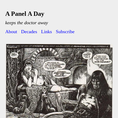
A Panel A Day
keeps the doctor away
About
Decades
Links
Subscribe