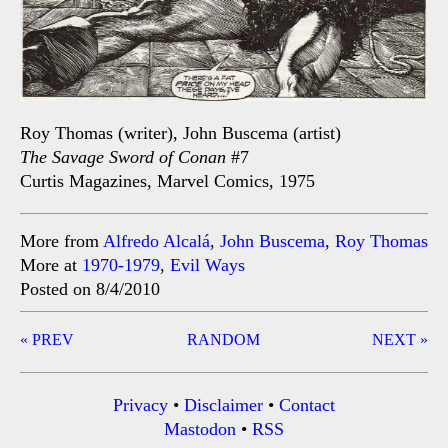
Roy Thomas (writer), John Buscema (artist)
The Savage Sword of Conan
#7
Curtis Magazines, Marvel Comics, 1975
More from
Alfredo Alcalá
,
John Buscema
,
Roy Thomas
More at
1970-1979
,
Evil Ways
Posted on 8/4/2010
Post
« PREV
RANDOM
NEXT »
navigation
Privacy
•
Disclaimer
•
Contact
Mastodon
•
RSS