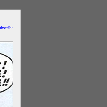
ubscribe