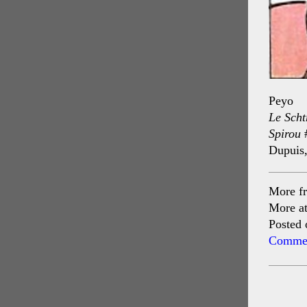
Peyo
Le Scht
Spirou
Dupuis
More f
More a
Posted 
Commen
Post
navig