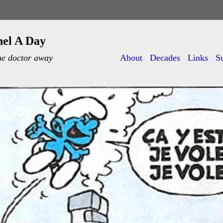
nel A Day
he doctor away
About
Decades
Links
S