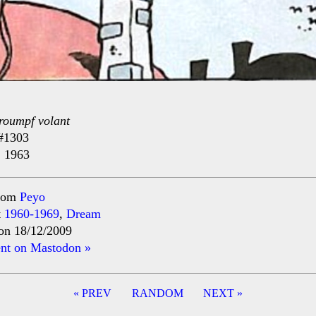
roumpf volant
#1303
, 1963
rom
Peyo
t
1960-1969
,
Dream
on 18/12/2009
t on Mastodon »
« PREV
RANDOM
NEXT »
ation