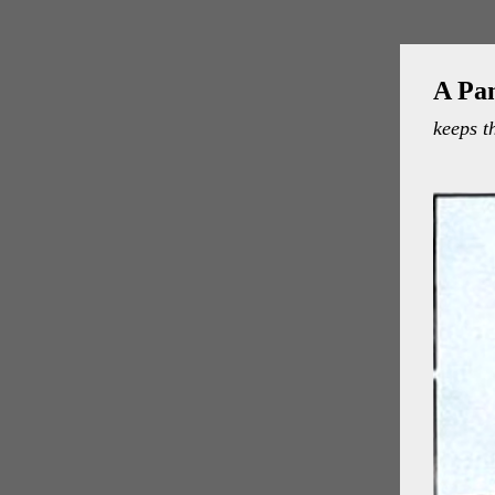
A Pa
keeps t