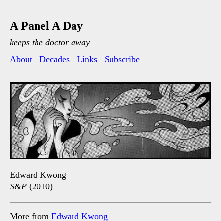
A Panel A Day
keeps the doctor away
About
Decades
Links
Subscribe
Edward Kwong
S&P
(2010)
More from
Edward Kwong