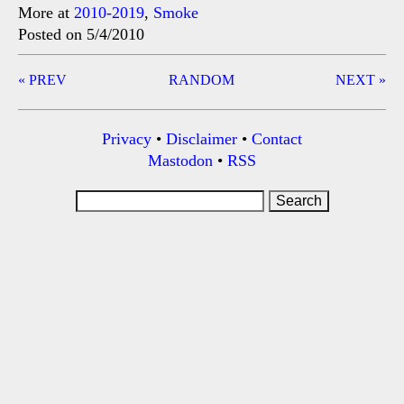
More at
2010-2019
,
Smoke
Posted on 5/4/2010
Post
« PREV
RANDOM
NEXT »
navigation
Privacy
•
Disclaimer
•
Contact
Mastodon
•
RSS
Search
for: