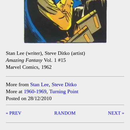
Stan Lee (writer), Steve Ditko (artist)
Amazing Fantasy
Vol. 1 #15
Marvel Comics, 1962
More from
Stan Lee
,
Steve Ditko
More at
1960-1969
,
Turning Point
Posted on 28/12/2010
Post
« PREV
RANDOM
NEXT »
navigation