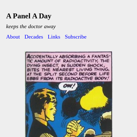
A Panel A Day
keeps the doctor away
About
Decades
Links
Subscribe