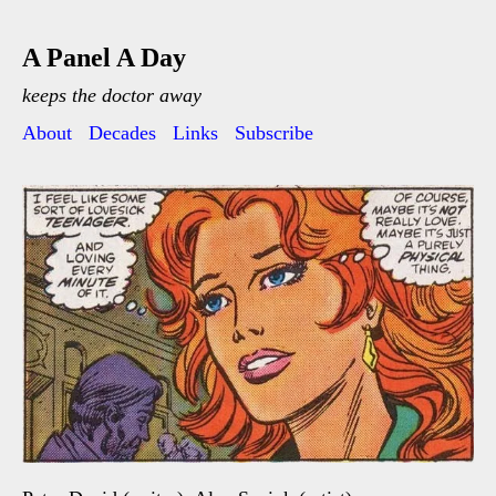
A Panel A Day
keeps the doctor away
About
Decades
Links
Subscribe