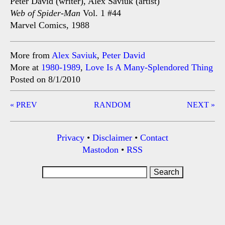
Peter David (writer), Alex Saviuk (artist)
Web of Spider-Man
Vol. 1 #44
Marvel Comics, 1988
More from
Alex Saviuk
,
Peter David
More at
1980-1989
,
Love Is A Many-Splendored Thing
Posted on 8/1/2010
Post
« PREV
RANDOM
NEXT »
navigation
Privacy
•
Disclaimer
•
Contact
Mastodon
•
RSS
Search
for: