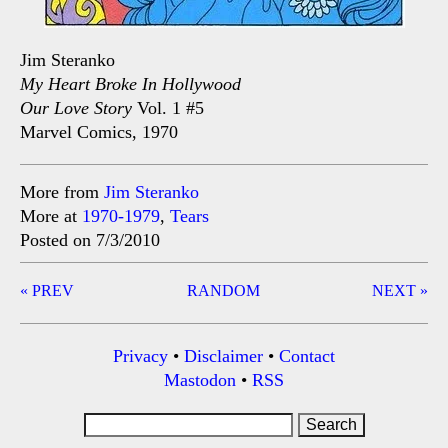
Jim Steranko
My Heart Broke In Hollywood
Our Love Story
Vol. 1 #5
Marvel Comics, 1970
More from
Jim Steranko
More at
1970-1979
,
Tears
Posted on 7/3/2010
Post
« PREV
RANDOM
NEXT »
navigation
Privacy
•
Disclaimer
•
Contact
Mastodon
•
RSS
Search
for: