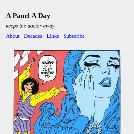
A Panel A Day
keeps the doctor away
About
Decades
Links
Subscribe