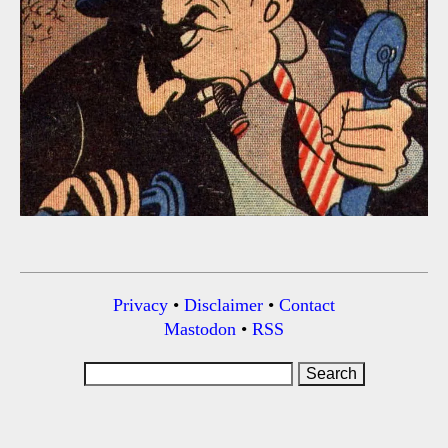
Privacy
•
Disclaimer
•
Contact
Mastodon
•
RSS
Search
for: