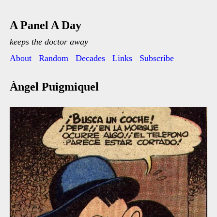
A Panel A Day
keeps the doctor away
About
Random
Decades
Links
Subscribe
Àngel Puigmiquel