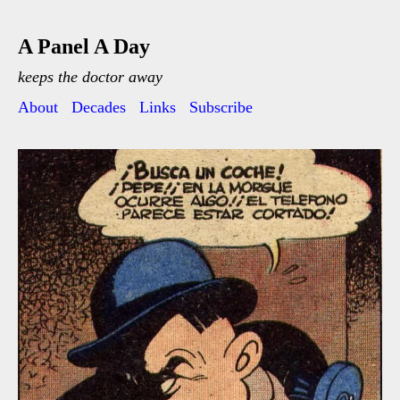
A Panel A Day
keeps the doctor away
About
Decades
Links
Subscribe