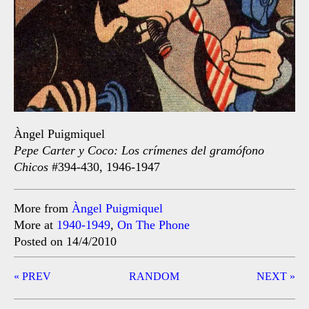
Àngel Puigmiquel
Pepe Carter y Coco: Los crímenes del gramófono
Chicos
#394-430, 1946-1947
More from
Àngel Puigmiquel
More at
1940-1949
,
On The Phone
Posted on 14/4/2010
Post
« PREV
RANDOM
NEXT »
navigation