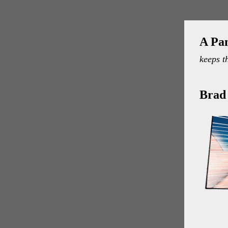
A Pa
keeps t
Brad