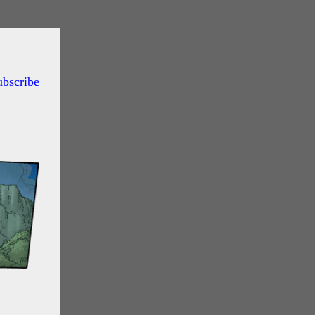
ubscribe