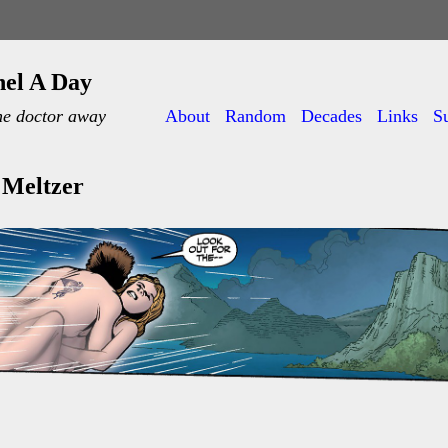
nel A Day
he doctor away
About
Random
Decades
Links
S
 Meltzer