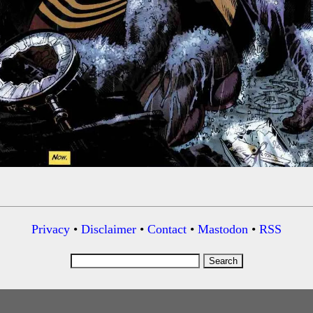
Privacy
•
Disclaimer
•
Contact
•
Mastodon
•
RSS
Search
for: