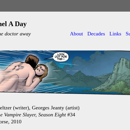
nel A Day
he doctor away
About
Decades
Links
S
ltzer (writer), Georges Jeanty (artist)
he Vampire Slayer, Season Eight
#34
orse, 2010