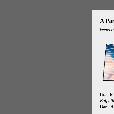
A Pa
keeps t
Brad Me
Buffy t
Dark H