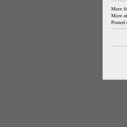
More f
More a
Posted 
Post
navig