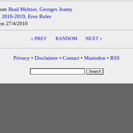
rom
Brad Meltzer
,
Georges Jeanty
t
2010-2019
,
Eros Rules
on 27/4/2010
« PREV
RANDOM
NEXT »
ation
Privacy
•
Disclaimer
•
Contact
•
Mastodon
•
RSS
Search
for: