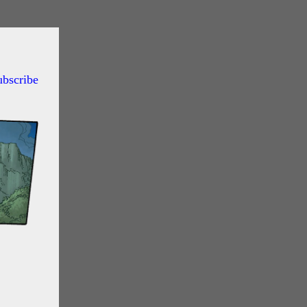
ubscribe