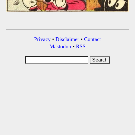
Privacy
•
Disclaimer
•
Contact
Mastodon
•
RSS
Search
for: