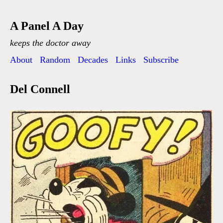
A Panel A Day
keeps the doctor away
About
Random
Decades
Links
Subscribe
Del Connell