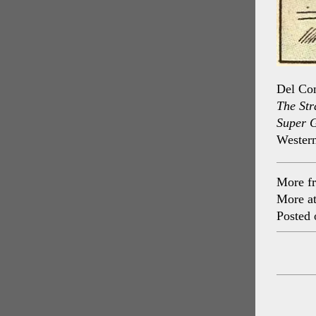
Del Con
The Str
Super 
Western
More f
More a
Posted 
Post
navig