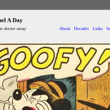
nel A Day
he doctor away
About
Decades
Links
S