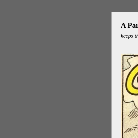
A Pa
keeps t