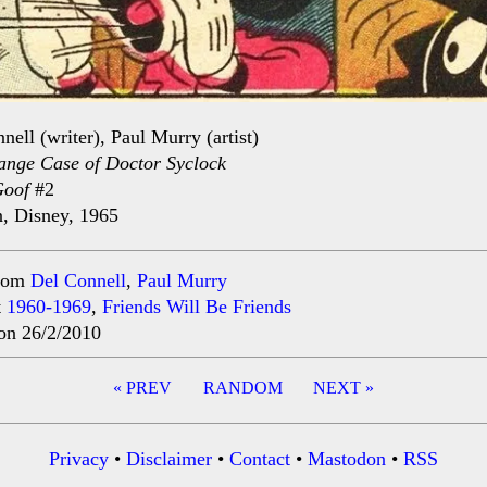
nell (writer), Paul Murry (artist)
ange Case of Doctor Syclock
Goof
#2
, Disney, 1965
rom
Del Connell
,
Paul Murry
t
1960-1969
,
Friends Will Be Friends
on 26/2/2010
« PREV
RANDOM
NEXT »
ation
Privacy
•
Disclaimer
•
Contact
•
Mastodon
•
RSS