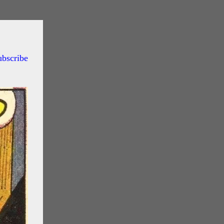
ubscribe