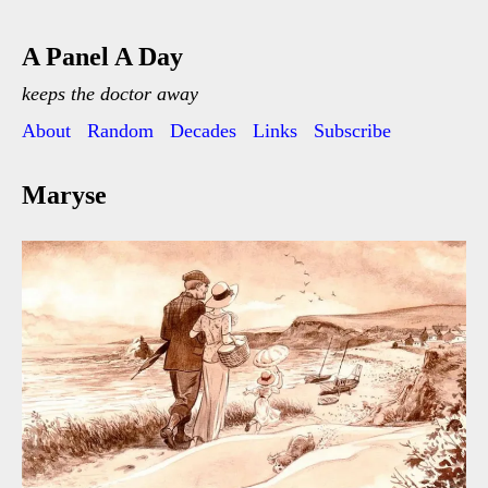
A Panel A Day
keeps the doctor away
About
Random
Decades
Links
Subscribe
Maryse