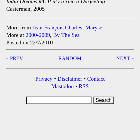
India Dreams
#4:
Il n’y a rien à Darjeeling
Casterman, 2005
More from
Jean François Charles
,
Maryse
More at
2000-2009
,
By The Sea
Posted on 22/7/2010
Post
« PREV
RANDOM
NEXT »
navigation
Privacy
•
Disclaimer
•
Contact
Mastodon
•
RSS
Search
for: