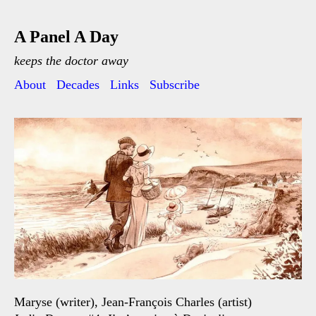
A Panel A Day
keeps the doctor away
About
Decades
Links
Subscribe
Maryse (writer), Jean-François Charles (artist)