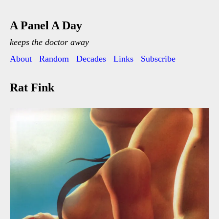
A Panel A Day
keeps the doctor away
About
Random
Decades
Links
Subscribe
Rat Fink