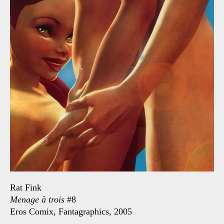
Rat Fink
Menage à trois
#8
Eros Comix, Fantagraphics, 2005