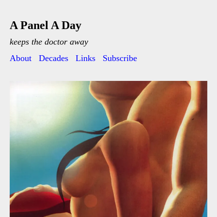
A Panel A Day
keeps the doctor away
About
Decades
Links
Subscribe