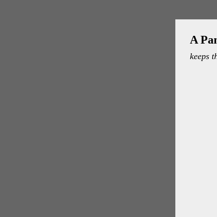
A Pa
keeps t