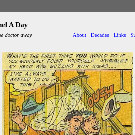
nel A Day
he doctor away
About
Decades
Links
S