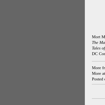
Mort M
The Ma
Tales o
DC Com
More f
More a
Posted 
Post
navig