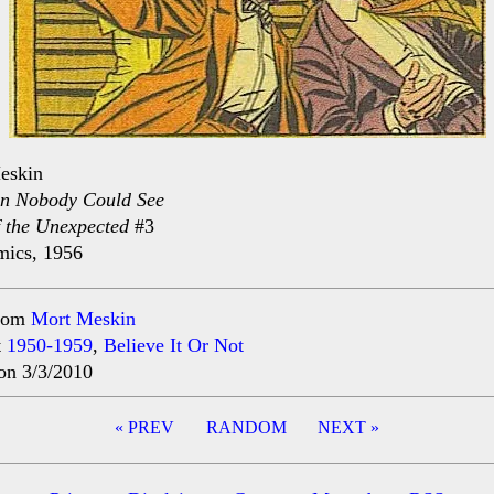
eskin
n Nobody Could See
f the Unexpected
#3
ics, 1956
rom
Mort Meskin
t
1950-1959
,
Believe It Or Not
on 3/3/2010
« PREV
RANDOM
NEXT »
ation