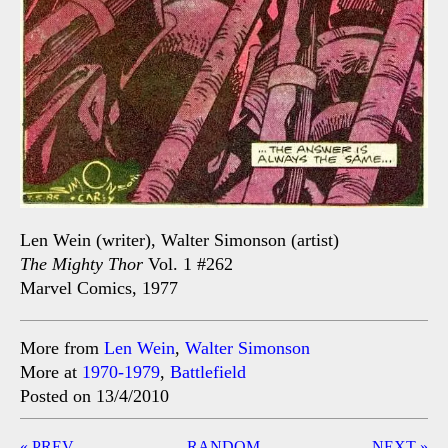
Len Wein (writer), Walter Simonson (artist)
The Mighty Thor
Vol. 1 #262
Marvel Comics, 1977
More from
Len Wein
,
Walter Simonson
More at
1970-1979
,
Battlefield
Posted on 13/4/2010
Post
« PREV
RANDOM
NEXT »