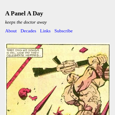
A Panel A Day
keeps the doctor away
About
Decades
Links
Subscribe