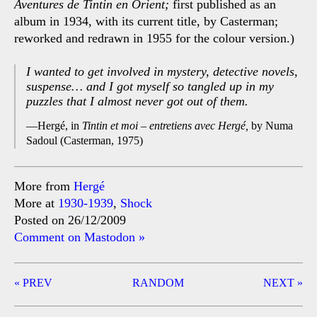
Aventures de Tintin en Orient;
first published as an
album in 1934, with its current title, by Casterman;
reworked and redrawn in 1955 for the colour version.)
I wanted to get involved in mystery, detective novels,
suspense… and I got myself so tangled up in my
puzzles that I almost never got out of them.
Hergé, in
Tintin et moi – entretiens avec Hergé,
by Numa
Sadoul (Casterman, 1975)
More from
Hergé
More at
1930-1939
,
Shock
Posted on 26/12/2009
Comment on Mastodon »
Post
« PREV
RANDOM
NEXT »
navigation