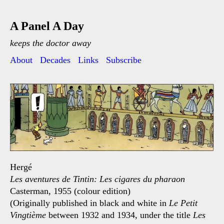
A Panel A Day
keeps the doctor away
About
Decades
Links
Subscribe
Hergé
Les aventures de Tintin: Les cigares du pharaon
Casterman, 1955 (colour edition)
(Originally published in black and white in
Le Petit
Vingtième
between 1932 and 1934, under the title
Les