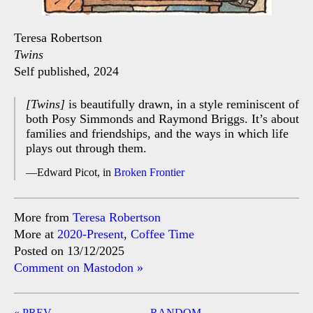
Teresa Robertson
Twins
Self published, 2024
[Twins]
is beautifully drawn, in a style reminiscent of
both Posy Simmonds and Raymond Briggs. It’s about
families and friendships, and the ways in which life
plays out through them.
Edward Picot, in
Broken Frontier
More from
Teresa Robertson
More at
2020-Present
,
Coffee Time
Posted on 13/12/2025
Comment on Mastodon »
Post
« PREV
RANDOM