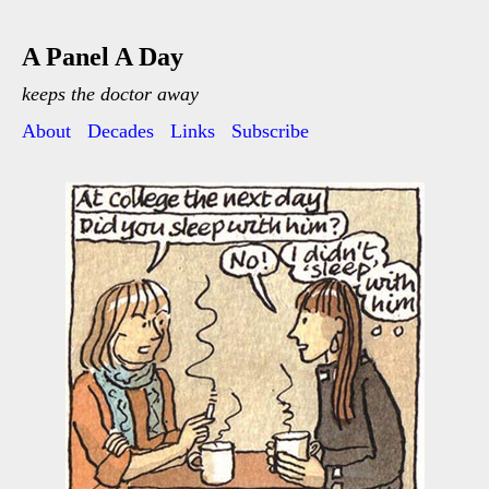
A Panel A Day
keeps the doctor away
About
Decades
Links
Subscribe