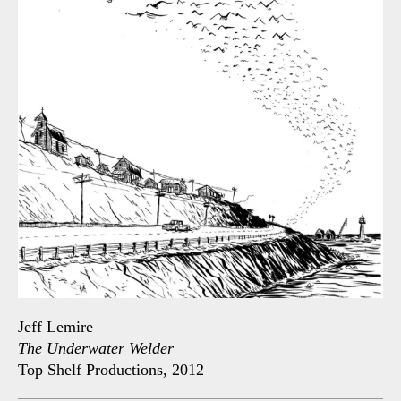
Jeff Lemire
The Underwater Welder
Top Shelf Productions, 2012