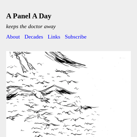
A Panel A Day
keeps the doctor away
About
Decades
Links
Subscribe