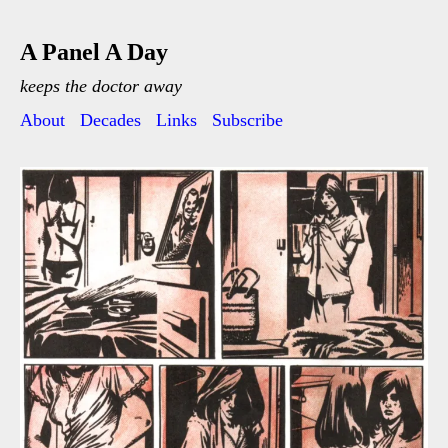
A Panel A Day
keeps the doctor away
About
Decades
Links
Subscribe