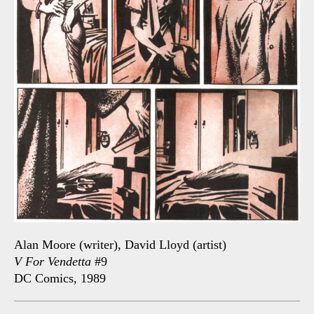
Alan Moore (writer), David Lloyd (artist)
V For Vendetta
#9
DC Comics, 1989