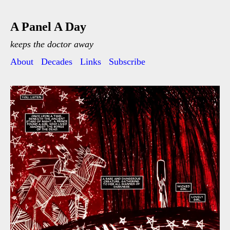
A Panel A Day
keeps the doctor away
About
Decades
Links
Subscribe