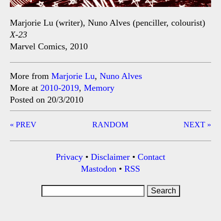
Marjorie Lu (writer), Nuno Alves (penciller, colourist)
X-23
Marvel Comics, 2010
More from
Marjorie Lu
,
Nuno Alves
More at
2010-2019
,
Memory
Posted on 20/3/2010
Post
« PREV
RANDOM
NEXT »
navigation
Privacy
•
Disclaimer
•
Contact
Mastodon
•
RSS
Search
for: