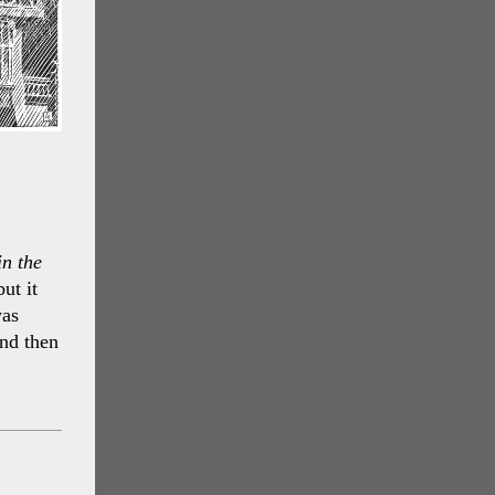
in the
ut it
was
nd then