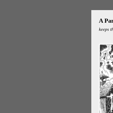
A Pa
keeps t