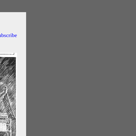
ubscribe