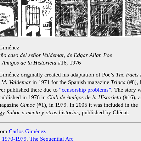
 Giménez
año caso del señor Valdemar, de Edgar Allan Poe
 Amigos de la Historieta
#16, 1976
Giménez originally created his adaptation of Poe’s
The Facts 
f M. Valdemar
in 1971 for the Spanish magazine
Trinca
(#8), b
er published there due to
“censorship problems”
. The story 
 published in 1976 in
Club de Amigos de la Historieta
(#16), a
magazine
Cimoc
(#1), in 1979. In 2005 it was included in the
ogy
Sabor a menta y otras historias
, published by Glénat.
rom
Carlos Giménez
t
1970-1979
,
The Sequential Art