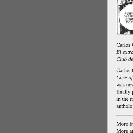
Carlos
El extr
Club de
Carlos 
Case o
was nev
finally
in the 
anthol
More f
More a