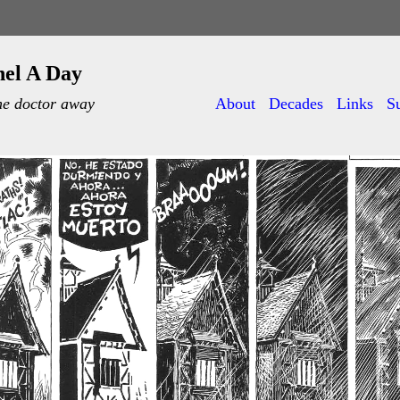
nel A Day
he doctor away
About
Decades
Links
S