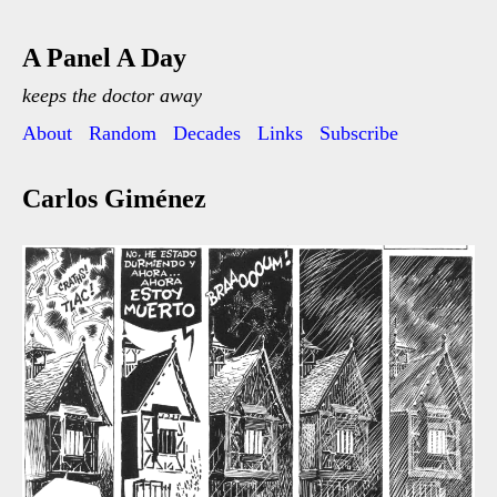
A Panel A Day
keeps the doctor away
About
Random
Decades
Links
Subscribe
Carlos Giménez