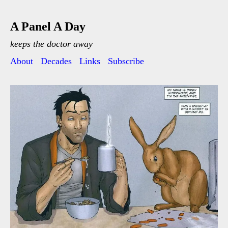
A Panel A Day
keeps the doctor away
About
Decades
Links
Subscribe