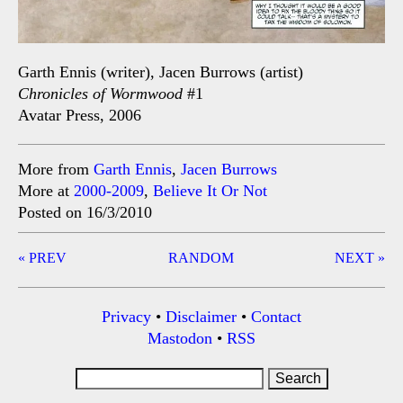
Garth Ennis (writer), Jacen Burrows (artist)
Chronicles of Wormwood
#1
Avatar Press, 2006
More from
Garth Ennis
,
Jacen Burrows
More at
2000-2009
,
Believe It Or Not
Posted on 16/3/2010
Post
« PREV
RANDOM
NEXT »
navigation
Privacy
•
Disclaimer
•
Contact
Mastodon
•
RSS
Search
for: