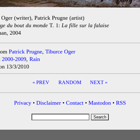
 Oger (writer), Patrick Prugne (artist)
rge du bout du monde
T. 1:
La fille sur la falaise
man, 2004
rom
Patrick Prugne
,
Tiburce Oger
t
2000-2009
,
Rain
on 13/3/2010
« PREV
RANDOM
NEXT »
ation
Privacy
•
Disclaimer
•
Contact
•
Mastodon
•
RSS
Search
for: