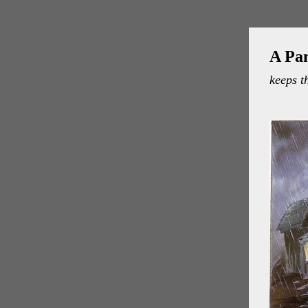
A Pa
keeps t