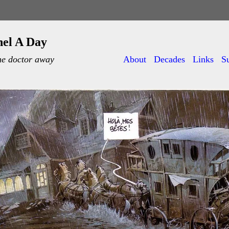
nel A Day
he doctor away
About
Decades
Links
S