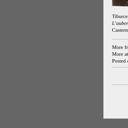
Tiburce
L’aube
Caster
More f
More a
Posted 
Post
navig