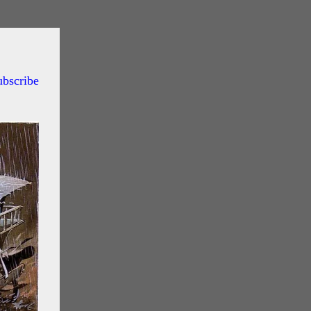
ubscribe