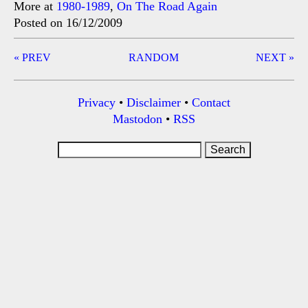
More at
1980-1989
,
On The Road Again
Posted on 16/12/2009
Post
« PREV
RANDOM
NEXT »
navigation
Privacy
•
Disclaimer
•
Contact
Mastodon
•
RSS
Search
for: