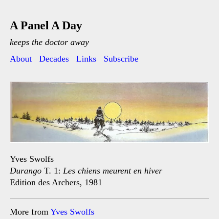
A Panel A Day
keeps the doctor away
About
Decades
Links
Subscribe
Yves Swolfs
Durango
T. 1:
Les chiens meurent en hiver
Edition des Archers, 1981
More from
Yves Swolfs