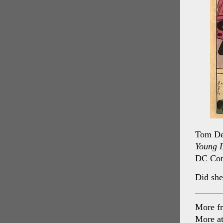
Tom DeF
Young 
DC Com
Did she
More f
More a