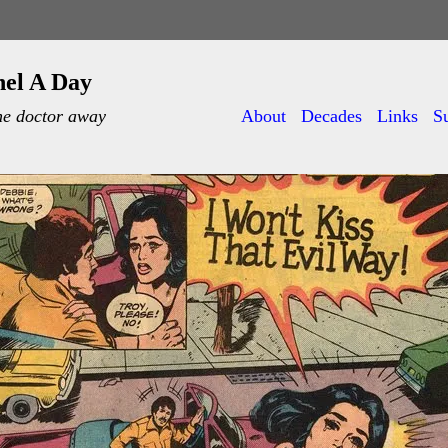
nel A Day
he doctor away
About
Decades
Links
S