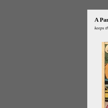
A Pa
keeps t