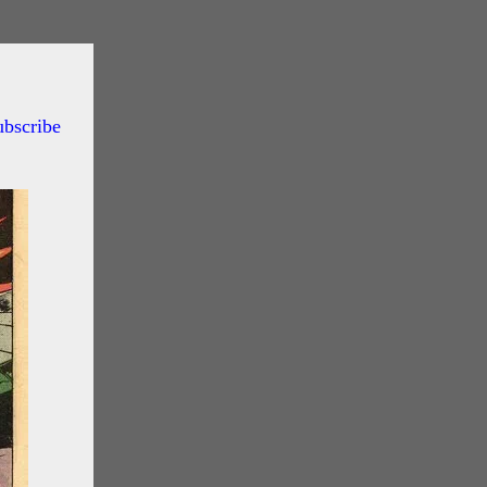
ubscribe