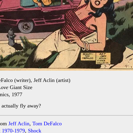
alco (writer), Jeff Aclin (artist)
Love
Giant Size
ics, 1977
 actually fly away?
rom
Jeff Aclin
,
Tom DeFalco
t
1970-1979
,
Shock