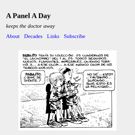
A Panel A Day
keeps the doctor away
About
Decades
Links
Subscribe