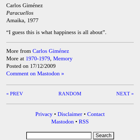
Carlos Giménez
Paracuellos
Amaika, 1977
“I guess this is what happiness is all about”.
More from
Carlos Giménez
More at
1970-1979
,
Memory
Posted on 17/12/2009
Comment on Mastodon »
Post
« PREV
RANDOM
NEXT »
navigation
Privacy
•
Disclaimer
•
Contact
Mastodon
•
RSS
Search