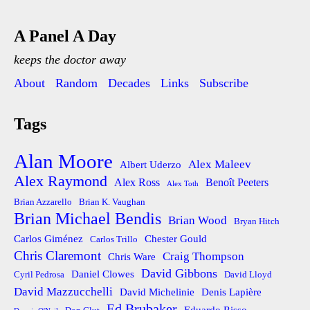
A Panel A Day
keeps the doctor away
About
Random
Decades
Links
Subscribe
Tags
Alan Moore
Alex Maleev
Albert Uderzo
Alex Raymond
Alex Ross
Benoît Peeters
Alex Toth
Brian Azzarello
Brian K. Vaughan
Brian Michael Bendis
Brian Wood
Bryan Hitch
Carlos Giménez
Chester Gould
Carlos Trillo
Chris Claremont
Craig Thompson
Chris Ware
David Gibbons
Daniel Clowes
Cyril Pedrosa
David Lloyd
David Mazzucchelli
David Michelinie
Denis Lapière
Ed Brubaker