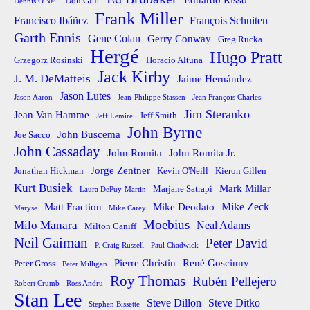
Eduardo Risso
Don Glut
Dennis O'Neil
Frank Miller
Francisco Ibáñez
François Schuiten
Garth Ennis
Gene Colan
Gerry Conway
Greg Rucka
Hergé
Hugo Pratt
Grzegorz Rosinski
Horacio Altuna
Jack Kirby
J. M. DeMatteis
Jaime Hernández
Jason Lutes
Jason Aaron
Jean-Philippe Stassen
Jean François Charles
Jim Steranko
Jean Van Hamme
Jeff Smith
Jeff Lemire
John Byrne
John Buscema
Joe Sacco
John Cassaday
John Romita
John Romita Jr.
Jorge Zentner
Jonathan Hickman
Kevin O'Neill
Kieron Gillen
Kurt Busiek
Mark Millar
Marjane Satrapi
Laura DePuy-Martin
Mike Zeck
Matt Fraction
Mike Deodato
Maryse
Mike Carey
Moebius
Milo Manara
Neal Adams
Milton Caniff
Neil Gaiman
Peter David
P. Craig Russell
Paul Chadwick
Pierre Christin
René Goscinny
Peter Gross
Peter Milligan
Roy Thomas
Rubén Pellejero
Robert Crumb
Ross Andru
Stan Lee
Steve Dillon
Steve Ditko
Stephen Bissette